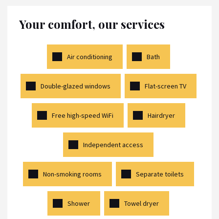
Your comfort, our services
Air conditioning
Bath
Double-glazed windows
Flat-screen TV
Free high-speed WiFi
Hairdryer
Independent access
Non-smoking rooms
Separate toilets
Shower
Towel dryer