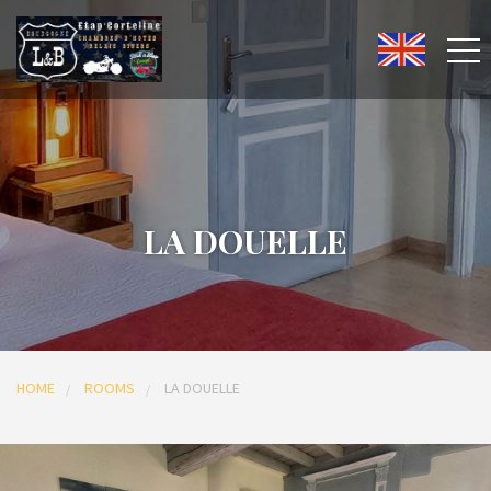
LA DOUELLE
HOME
ROOMS
LA DOUELLE