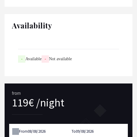
Availability
-
Available
-
Not available
from
119€ /night
From
To