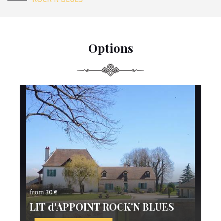
Options
from 30 €
fro
LIT d'APPOINT ROCK'N BLUES
L