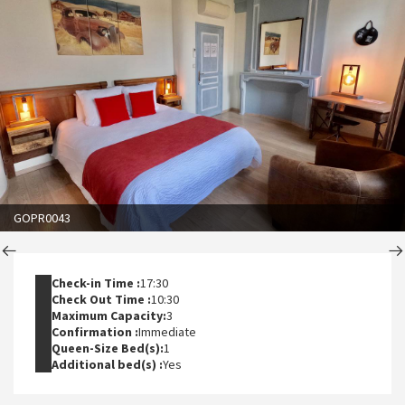
GOPR0043
Check-in Time :
17:30
Check Out Time :
10:30
Maximum Capacity:
3
Confirmation :
Immediate
Queen-Size Bed(s):
1
Additional bed(s) :
Yes