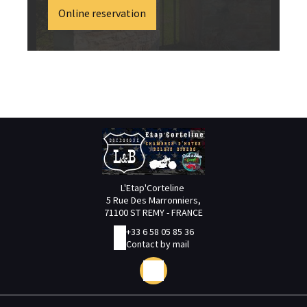
Online reservation
L'Etap'Corteline
5 Rue Des Marronniers,
71100 ST REMY - FRANCE
+33 6 58 05 85 36
Contact by mail