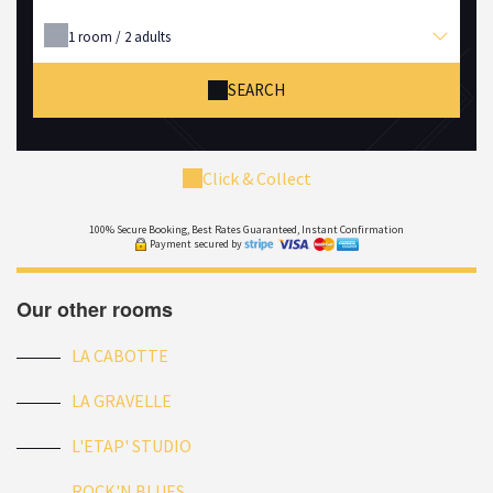
1
room /
2
adults
SEARCH
Click & Collect
100% Secure Booking, Best Rates Guaranteed, Instant Confirmation
Payment secured by
Our other rooms
LA CABOTTE
LA GRAVELLE
L'ETAP' STUDIO
ROCK'N BLUES